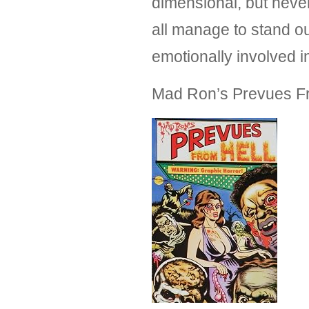
dimensional, but never
all manage to stand ou
emotionally involved in
Mad Ron’s Prevues F