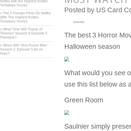
Netflix with the Highest Rotten
Tomatoes Scores
Posted by
US Card C
» ​The 5 Foreign Films On Netflix
With The Highest Rotten
Tomatoes Scores
SHARE
» ​What Time Will "Game of
Thrones" Season 8 Episode 5
The best 3 Horror Movi
Premiere?
Halloween season
» ​When Will ‘One-Punch Man’
Season 2, Episode 5 be on
Hulu?
What would you see on
use this list below as 
Green Room
Saulnier simply presen