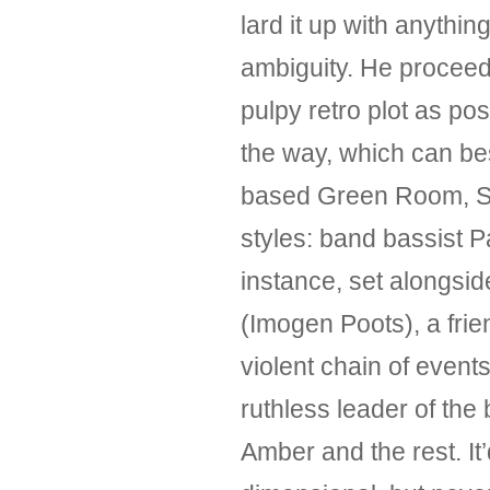
lard it up with anyth
ambiguity. He proceed
pulpy retro plot as po
the way, which can be
based Green Room, Sau
styles: band bassist Pa
instance, set alongsi
(Imogen Poots), a frie
violent chain of events
ruthless leader of the
Amber and the rest. It’