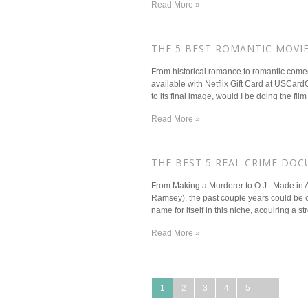
Read More »
​THE 5 BEST ROMANTIC MOVI
From historical romance to romantic comed
available with Netflix Gift Card at USCar
to its final image, would I be doing the film 
Read More »
​THE BEST 5 REAL CRIME DOC
From Making a Murderer to O.J.: Made in 
Ramsey), the past couple years could be con
name for itself in this niche, acquiring a stro
Read More »
1
2
3
4
5