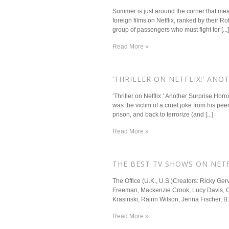
Summer is just around the corner that mean
foreign films on Netflix, ranked by their
group of passengers who must fight for [...]
Read More »
​‘THRILLER ON NETFLIX:’ AN
‘Thriller on Netflix:’ Another Surprise Ho
was the victim of a cruel joke from his peer
prison, and back to terrorize (and [...]
Read More »
​THE BEST TV SHOWS ON NET
The Office (U.K., U.S.)Creators: Ricky Ge
Freeman, Mackenzie Crook, Lucy Davis, Oli
Krasinski, Rainn Wilson, Jenna Fischer, B
Read More »