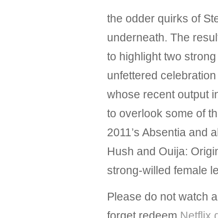
the odder quirks of St
underneath. The result 
to highlight two stro
unfettered celebration 
whose recent output i
to overlook some of th
2011’s Absentia and al
Hush and Ouija: Origin
strong-willed female 
Please do not watch al
forget redeem
Netflix 