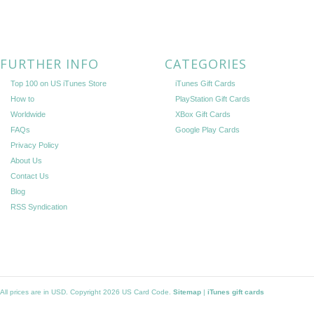
FURTHER INFO
CATEGORIES
Top 100 on US iTunes Store
iTunes Gift Cards
How to
PlayStation Gift Cards
Worldwide
XBox Gift Cards
FAQs
Google Play Cards
Privacy Policy
About Us
Contact Us
Blog
RSS Syndication
All prices are in
USD
. Copyright 2026 US Card Code.
Sitemap
|
iTunes gift cards