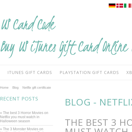
US
Card Code
Buy US iTunes Gift Card Online 
ITUNES GIFT CARDS
PLAYSTATION GIFT CARDS
XB
Home
Blog
Netflix gift certificate
RECENT POSTS
BLOG - NETFLI
» The best 3 Horror Movies on
Netflix you must watch in
THE BEST 3 H
Halloween season
MUST WATCH 
» ​The 3 Monster Movies on