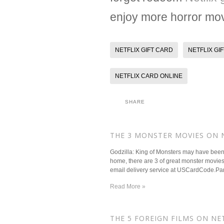
enjoy more horror movi
NETFLIX GIFT CARD
NETFLIX GI
NETFLIX CARD ONLINE
SHARE
​THE 3 MONSTER MOVIES ON
Godzilla: King of Monsters may have been G
home, there are 3 of great monster movies o
email delivery service at USCardCode.Pan'
Read More »
​THE 5 FOREIGN FILMS ON N