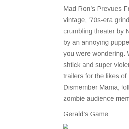
Mad Ron’s Prevues From
vintage, ’70s-era grin
crumbling theater by 
by an annoying puppet
you were wondering. Wh
shtick and super violen
trailers for the likes 
Dismember Mama, follo
zombie audience memb
Gerald’s Game