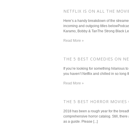
NETFLIX IS ON ALL THE MOVI
Here’s a handy breakdown of the streamer’
incoming and outgoing titles belowPodca
Karamo, Bobby & TanThe Strong Black Lea
Read More »
​THE 5 BEST COMEDIES ON NE
If you’re looking for something hilarious t
you haven’t Netflix and chilled in so long tha
Read More »
​THE 5 BEST HORROR MOVIES
2018 has been a rough year for the breadth o
comprehensive horror catalog. Still, there a
as a guide. Please [...]